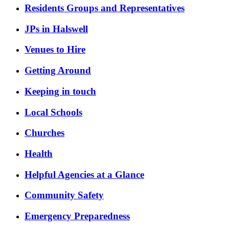
Residents Groups and Representatives
JPs in Halswell
Venues to Hire
Getting Around
Keeping in touch
Local Schools
Churches
Health
Helpful Agencies at a Glance
Community Safety
Emergency Preparedness