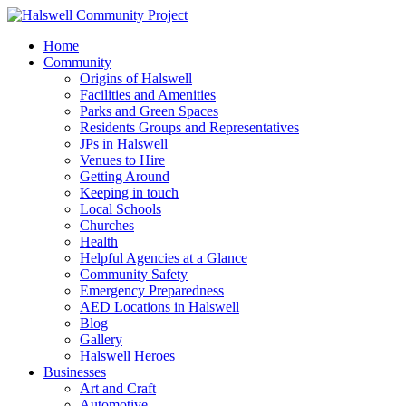
Home
Community
Origins of Halswell
Facilities and Amenities
Parks and Green Spaces
Residents Groups and Representatives
JPs in Halswell
Venues to Hire
Getting Around
Keeping in touch
Local Schools
Churches
Health
Helpful Agencies at a Glance
Community Safety
Emergency Preparedness
AED Locations in Halswell
Blog
Gallery
Halswell Heroes
Businesses
Art and Craft
Automotive