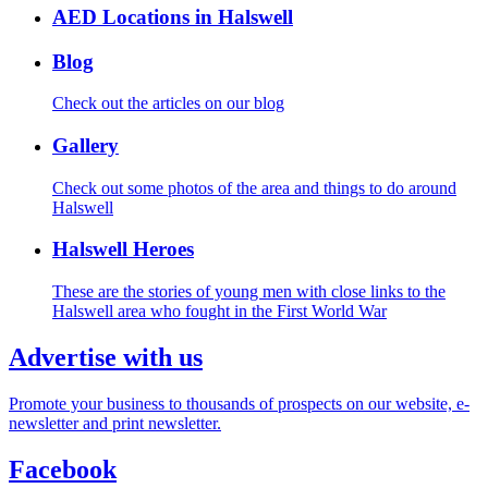
AED Locations in Halswell
Blog
Check out the articles on our blog
Gallery
Check out some photos of the area and things to do around
Halswell
Halswell Heroes
These are the stories of young men with close links to the
Halswell area who fought in the First World War
Advertise with us
Promote your business to thousands of prospects on our website, e-
newsletter and print newsletter.
Facebook