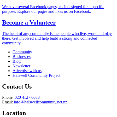
We have several Facebook pages, each designed for a specific
purpose. Explore our pages and likes us on Facebook.
Become a Volunteer
The heart of any community is the people who live, work and play
there. Get involved and help build a strong and connected
community.
Community
Businesses
Blog
Newsletter
Advertise with us
Halswell Community Project
Contact Us
Phone:
020 4127 6083
Email:
info@halswellcommunity.net.nz
Location