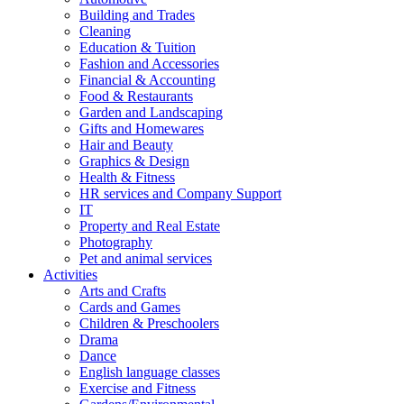
Building and Trades
Cleaning
Education & Tuition
Fashion and Accessories
Financial & Accounting
Food & Restaurants
Garden and Landscaping
Gifts and Homewares
Hair and Beauty
Graphics & Design
Health & Fitness
HR services and Company Support
IT
Property and Real Estate
Photography
Pet and animal services
Activities
Arts and Crafts
Cards and Games
Children & Preschoolers
Drama
Dance
English language classes
Exercise and Fitness