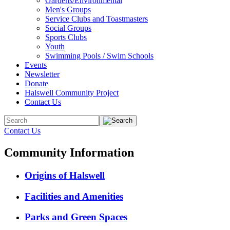
Gardens/Environmental
Men's Groups
Service Clubs and Toastmasters
Social Groups
Sports Clubs
Youth
Swimming Pools / Swim Schools
Events
Newsletter
Donate
Halswell Community Project
Contact Us
Contact Us
Community Information
Origins of Halswell
Facilities and Amenities
Parks and Green Spaces