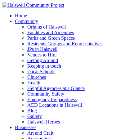
Home
Community
Origins of Halswell
Facilities and Amenities
Parks and Green Spaces
Residents Groups and Representatives
JPs in Halswell
Venues to Hire
Getting Around
Keeping in touch
Local Schools
Churches
Health
Helpful Agencies at a Glance
Community Safety
Emergency Preparedness
AED Locations in Halswell
Blog
Gallery
Halswell Heroes
Businesses
Art and Craft
Automotive