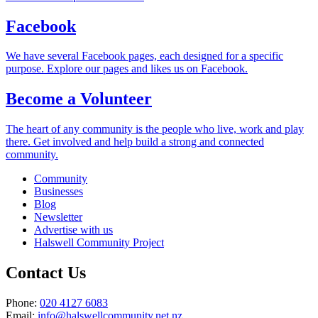
Facebook
We have several Facebook pages, each designed for a specific
purpose. Explore our pages and likes us on Facebook.
Become a Volunteer
The heart of any community is the people who live, work and play
there. Get involved and help build a strong and connected
community.
Community
Businesses
Blog
Newsletter
Advertise with us
Halswell Community Project
Contact Us
Phone:
020 4127 6083
Email:
info@halswellcommunity.net.nz