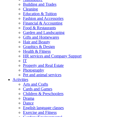
Building and Trades
Cleaning
Education & Tuition
Fashion and Accessories
Financial & Accounting
Food & Restaurants
Garden and Landscaping
Gifts and Homewares
Hair and Beauty
Graphics & Design
Health & Fitness
HR services and Company Support
IT
Property and Real Estate
Photography
Pet and animal services
Activities
Arts and Crafts
Cards and Games
Children & Preschoolers
Drama
Dance
English language classes
Exercise and Fitness